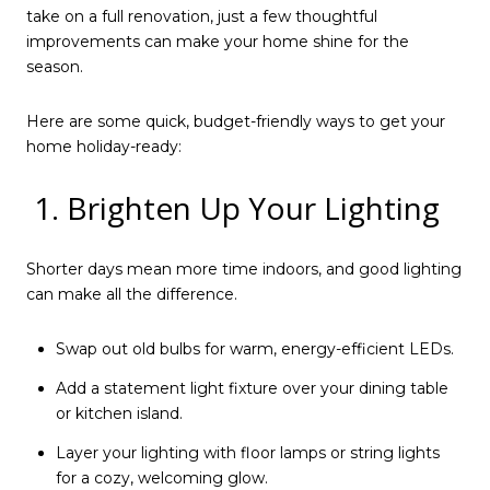
take on a full renovation, just a few thoughtful
improvements can make your home shine for the
season.
Here are some quick, budget-friendly ways to get your
home holiday-ready:
1. Brighten Up Your Lighting
Shorter days mean more time indoors, and good lighting
can make all the difference.
Swap out old bulbs for warm, energy-efficient LEDs.
Add a statement light fixture over your dining table
or kitchen island.
Layer your lighting with floor lamps or string lights
for a cozy, welcoming glow.