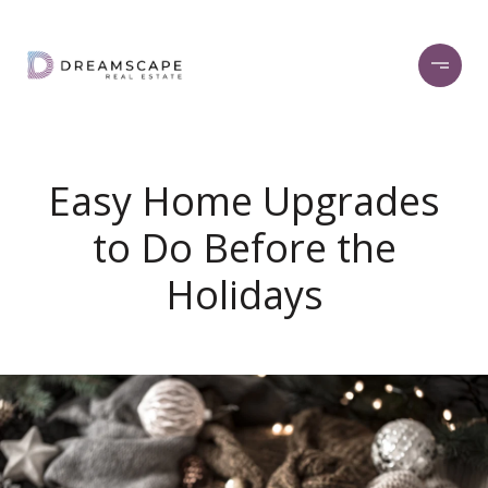
Easy Home Upgrades
to Do Before the
Holidays