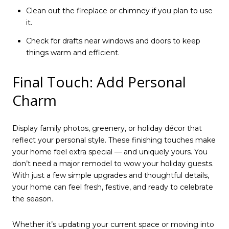
Clean out the fireplace or chimney if you plan to use
it.
Check for drafts near windows and doors to keep
things warm and efficient.
Final Touch: Add Personal
Charm
Display family photos, greenery, or holiday décor that
reflect your personal style. These finishing touches make
your home feel extra special — and uniquely yours. You
don’t need a major remodel to wow your holiday guests.
With just a few simple upgrades and thoughtful details,
your home can feel fresh, festive, and ready to celebrate
the season.
Whether it’s updating your current space or moving into