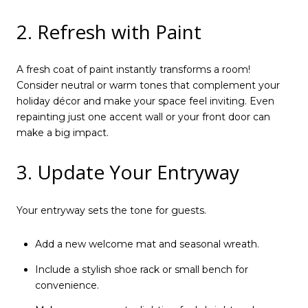
2. Refresh with Paint
A fresh coat of paint instantly transforms a room!
Consider neutral or warm tones that complement your
holiday décor and make your space feel inviting. Even
repainting just one accent wall or your front door can
make a big impact.
3. Update Your Entryway
Your entryway sets the tone for guests.
Add a new welcome mat and seasonal wreath.
Include a stylish shoe rack or small bench for
convenience.