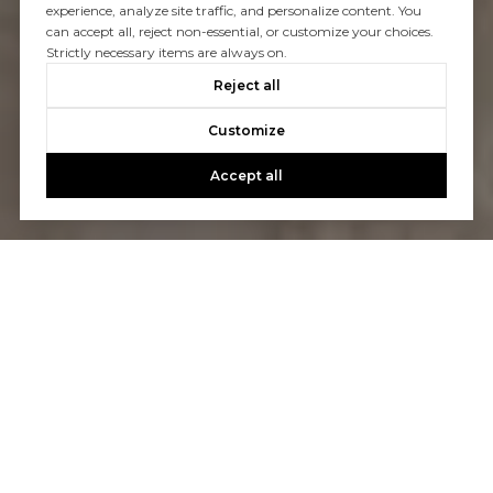
experience, analyze site traffic, and personalize content. You
can accept all, reject non-essential, or customize your choices.
Strictly necessary items are always on.
Reject all
Customize
Accept all