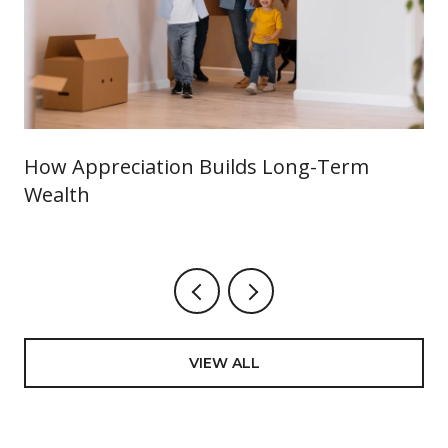
How Appreciation Builds Long-Term
Wealth
VIEW ALL