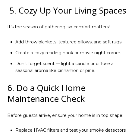
5. Cozy Up Your Living Spaces
It’s the season of gathering, so comfort matters!
Add throw blankets, textured pillows, and soft rugs.
Create a cozy reading nook or movie night corner.
Don’t forget scent — light a candle or diffuse a
seasonal aroma like cinnamon or pine.
6. Do a Quick Home
Maintenance Check
Before guests arrive, ensure your home is in top shape:
Replace HVAC filters and test your smoke detectors.