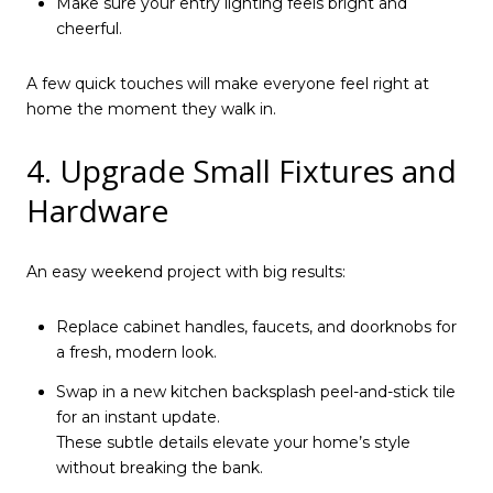
Make sure your entry lighting feels bright and
cheerful.
A few quick touches will make everyone feel right at
home the moment they walk in.
4. Upgrade Small Fixtures and
Hardware
An easy weekend project with big results:
Replace cabinet handles, faucets, and doorknobs for
a fresh, modern look.
Swap in a new kitchen backsplash peel-and-stick tile
for an instant update.
These subtle details elevate your home’s style
without breaking the bank.