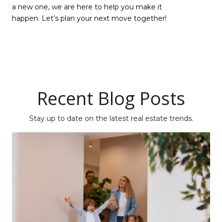
a new one, we are here to help you make it
happen. Let’s plan your next move together!
Recent Blog Posts
Stay up to date on the latest real estate trends.