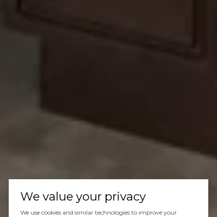
We value your privacy
We use cookies and similar technologies to improve your