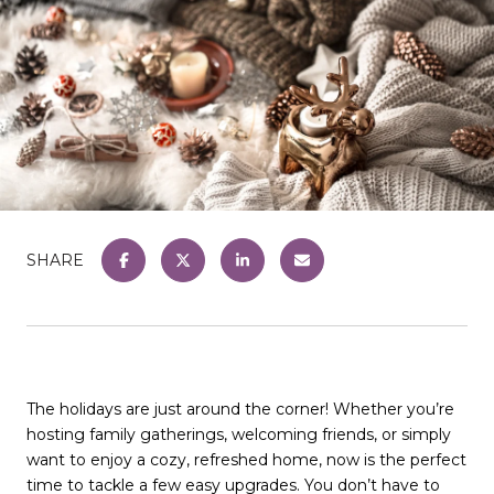
SHARE
The holidays are just around the corner! Whether you’re
hosting family gatherings, welcoming friends, or simply
want to enjoy a cozy, refreshed home, now is the perfect
time to tackle a few easy upgrades. You don’t have to