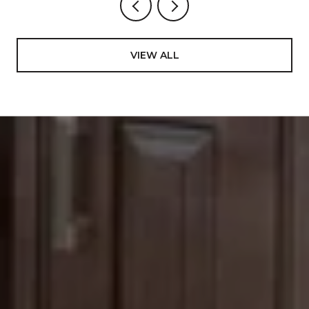
VIEW ALL