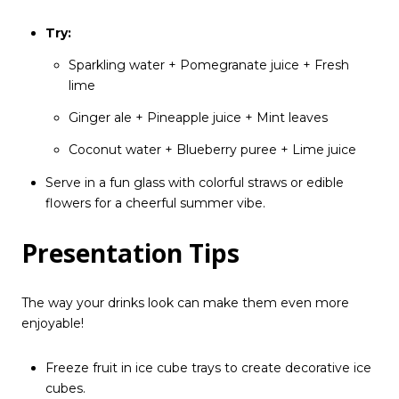
Try:
Sparkling water + Pomegranate juice + Fresh
lime
Ginger ale + Pineapple juice + Mint leaves
Coconut water + Blueberry puree + Lime juice
Serve in a fun glass with colorful straws or edible
flowers for a cheerful summer vibe.
Presentation Tips
The way your drinks look can make them even more
enjoyable!
Freeze fruit in ice cube trays to create decorative ice
cubes.