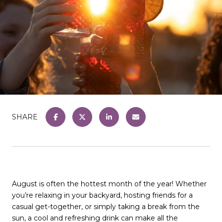
SHARE
August is often the hottest month of the year! Whether
you’re relaxing in your backyard, hosting friends for a
casual get-together, or simply taking a break from the
sun, a cool and refreshing drink can make all the