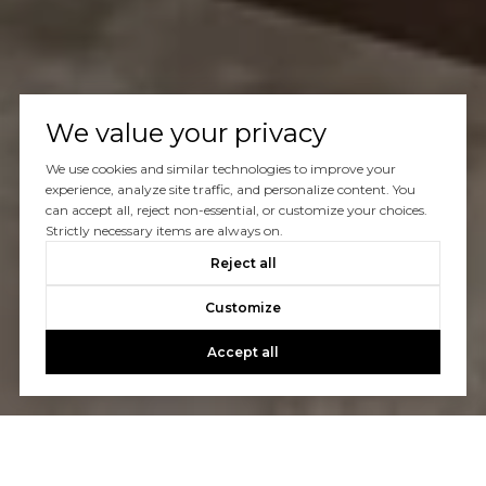
We value your privacy
We use cookies and similar technologies to improve your
experience, analyze site traffic, and personalize content. You
can accept all, reject non-essential, or customize your choices.
Strictly necessary items are always on.
Reject all
Customize
Accept all