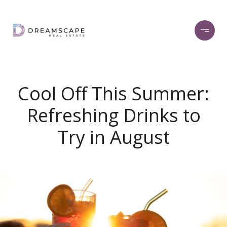
Cool Off This Summer:
Refreshing Drinks to
Try in August