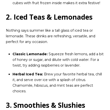
cubes with fruit frozen inside makes it extra festive!
2. Iced Teas & Lemonades
Nothing says summer like a tall glass of iced tea or
lemonade. These drinks are refreshing, versatile, and
perfect for any occasion.
Classic Lemonade:
Squeeze fresh lemons, add a bit
of honey or sugar, and dilute with cold water. For a
twist, try adding raspberries or lavender.
Herbal Iced Tea:
Brew your favorite herbal tea, chill
it, and serve over ice with a splash of citrus.
Chamomile, hibiscus, and mint teas are perfect
choices.
3. Smoothies & Slushies