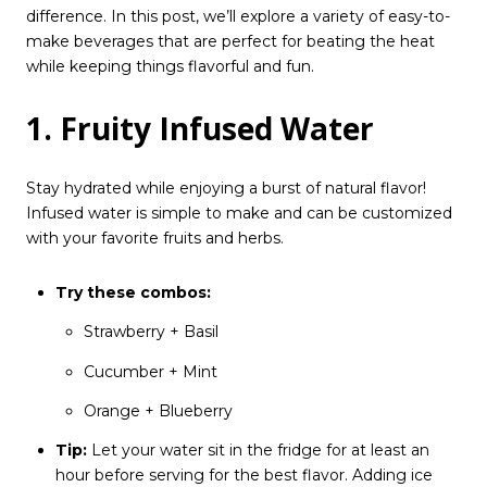
difference. In this post, we’ll explore a variety of easy-to-
make beverages that are perfect for beating the heat
while keeping things flavorful and fun.
1. Fruity Infused Water
Stay hydrated while enjoying a burst of natural flavor!
Infused water is simple to make and can be customized
with your favorite fruits and herbs.
Try these combos:
Strawberry + Basil
Cucumber + Mint
Orange + Blueberry
Tip:
Let your water sit in the fridge for at least an
hour before serving for the best flavor. Adding ice