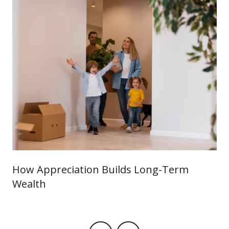
How Appreciation Builds Long-Term
Wealth