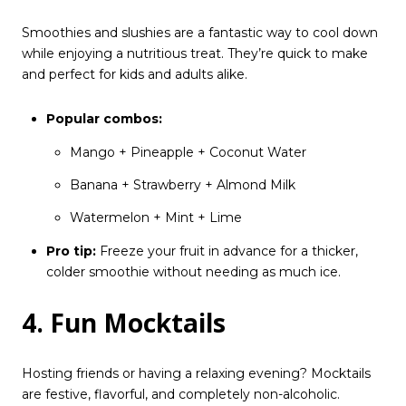
Smoothies and slushies are a fantastic way to cool down
while enjoying a nutritious treat. They’re quick to make
and perfect for kids and adults alike.
Popular combos:
Mango + Pineapple + Coconut Water
Banana + Strawberry + Almond Milk
Watermelon + Mint + Lime
Pro tip:
Freeze your fruit in advance for a thicker,
colder smoothie without needing as much ice.
4. Fun Mocktails
Hosting friends or having a relaxing evening? Mocktails
are festive, flavorful, and completely non-alcoholic.