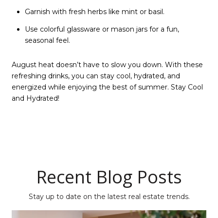
Garnish with fresh herbs like mint or basil.
Use colorful glassware or mason jars for a fun,
seasonal feel.
August heat doesn’t have to slow you down. With these
refreshing drinks, you can stay cool, hydrated, and
energized while enjoying the best of summer. Stay Cool
and Hydrated!
Recent Blog Posts
Stay up to date on the latest real estate trends.