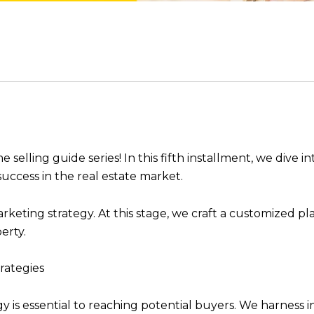
ling guide series! In this fifth installment, we dive in
cess in the real estate market.
keting strategy. At this stage, we craft a customized plan
perty.
rategies
ogy is essential to reaching potential buyers. We harness