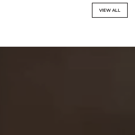
VIEW ALL