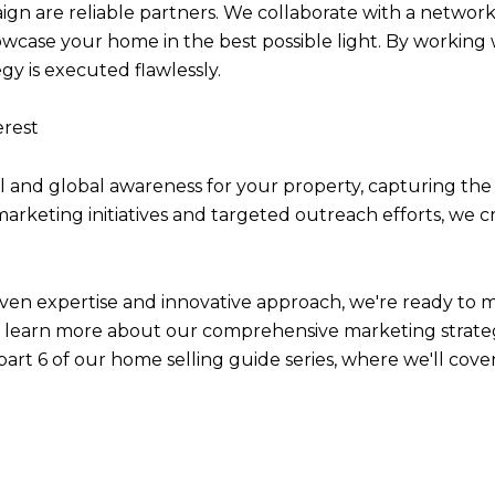
n are reliable partners. We collaborate with a network 
wcase your home in the best possible light. By working 
gy is executed flawlessly.
erest
l and global awareness for your property, capturing the 
c marketing initiatives and targeted outreach efforts, w
en expertise and innovative approach, we're ready to 
to learn more about our comprehensive marketing strate
art 6 of our home selling guide series, where we'll cover