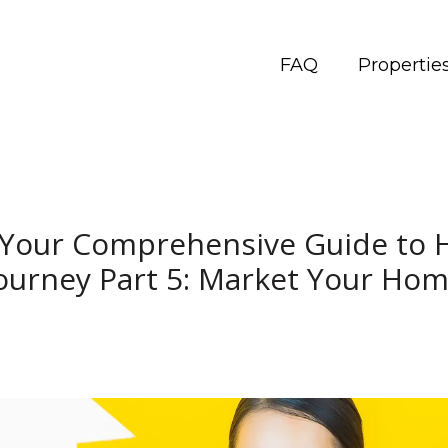
FAQ
Propertie
: Your Comprehensive Guide to 
ourney Part 5: Market Your Ho