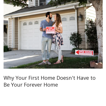
Why Your First Home Doesn't Have to
Be Your Forever Home