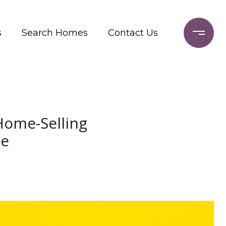
s
Search Homes
Contact Us
Home-Selling
me