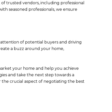
of trusted vendors, including professional
with seasoned professionals, we ensure
attention of potential buyers and driving
e create a buzz around your home,
market your home and help you achieve
gies and take the next step towards a
 the crucial aspect of negotiating the best