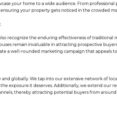
owcase your home to a wide audience. From professional 
n ensuring your property gets noticed in the crowded m
t
also recognize the enduring effectiveness of traditional 
ouses remain invaluable in attracting prospective buyers
te a well-rounded marketing campaign that appeals to a
 and globally. We tap into our extensive network of loc
the exposure it deserves. Additionally, we extend our 
nnels, thereby attracting potential buyers from around