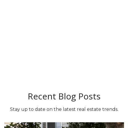
Recent Blog Posts
Stay up to date on the latest real estate trends.