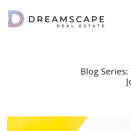
Blog Series
J