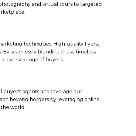
photography and virtual tours to targeted
arketplace.
marketing techniques. High-quality flyers,
. By seamlessly blending these timeless
 diverse range of buyers.
al buyer's agents and leverage our
reach beyond borders by leveraging online
 the world.