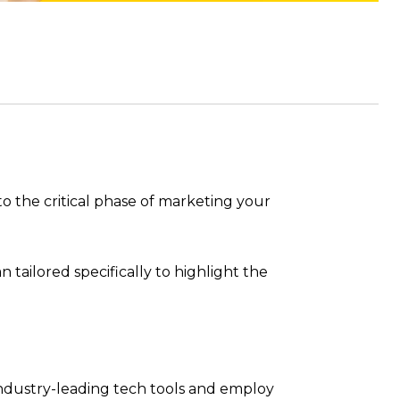
to the critical phase of marketing your
 tailored specifically to highlight the
 industry-leading tech tools and employ