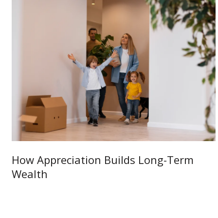
How Appreciation Builds Long-Term
Wealth