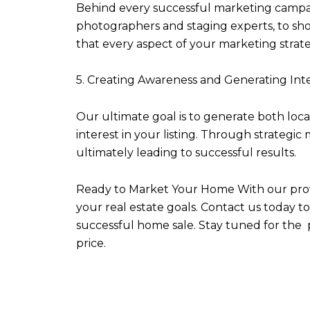
Behind every successful marketing campaig
photographers and staging experts, to sho
that every aspect of your marketing strate
5. Creating Awareness and Generating Int
Our ultimate goal is to generate both loca
interest in your listing. Through strategi
ultimately leading to successful results.
Ready to Market Your Home With our prov
your real estate goals. Contact us today 
successful home sale. Stay tuned for the p
price.