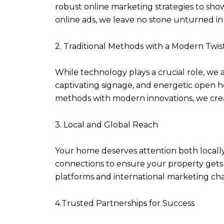
robust online marketing strategies to sh
online ads, we leave no stone unturned i
2. Traditional Methods with a Modern Twis
While technology plays a crucial role, we 
captivating signage, and energetic open h
methods with modern innovations, we crea
3. Local and Global Reach
Your home deserves attention both locally
connections to ensure your property gets 
platforms and international marketing cha
4.Trusted Partnerships for Success