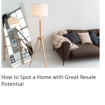
How to Spot a Home with Great Resale
Potential