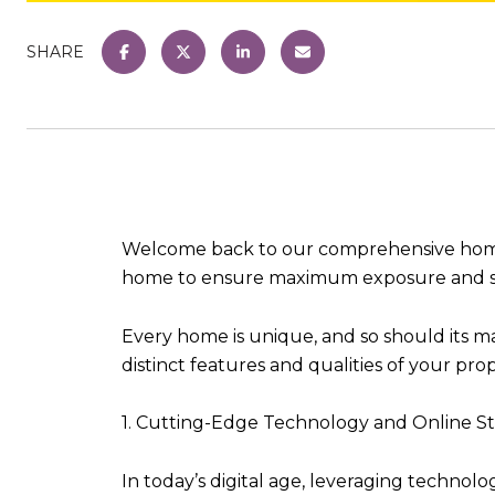
SHARE
Welcome back to our comprehensive home sel
home to ensure maximum exposure and suc
Every home is unique, and so should its mar
distinct features and qualities of your pro
1. Cutting-Edge Technology and Online St
In today’s digital age, leveraging technol