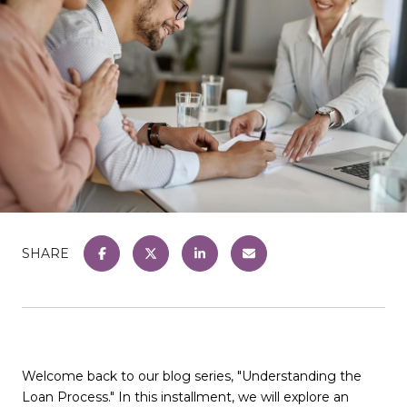
SHARE
Welcome back to our blog series, "Understanding the
Loan Process." In this installment, we will explore an