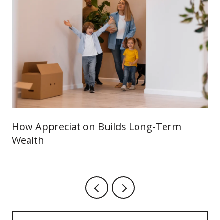
How Appreciation Builds Long-Term
Wealth