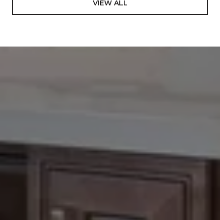
VIEW ALL