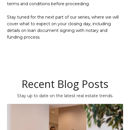
terms and conditions before proceeding.
Stay tuned for the next part of our series, where we will
cover what to expect on your closing day, including
details on loan document signing with notary and
funding process.
Recent Blog Posts
Stay up to date on the latest real estate trends.