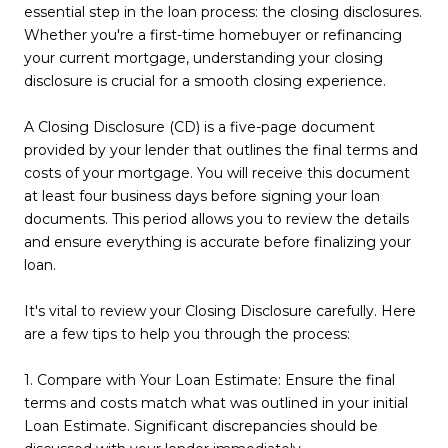
essential step in the loan process: the closing disclosures.
Whether you're a first-time homebuyer or refinancing
your current mortgage, understanding your closing
disclosure is crucial for a smooth closing experience.
A Closing Disclosure (CD) is a five-page document
provided by your lender that outlines the final terms and
costs of your mortgage. You will receive this document
at least four business days before signing your loan
documents. This period allows you to review the details
and ensure everything is accurate before finalizing your
loan.
It's vital to review your Closing Disclosure carefully. Here
are a few tips to help you through the process:
1. Compare with Your Loan Estimate: Ensure the final
terms and costs match what was outlined in your initial
Loan Estimate. Significant discrepancies should be