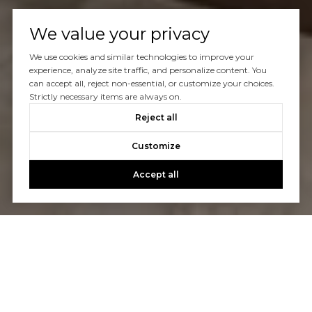
We value your privacy
We use cookies and similar technologies to improve your
experience, analyze site traffic, and personalize content. You
can accept all, reject non-essential, or customize your choices.
Strictly necessary items are always on.
Reject all
Customize
Accept all