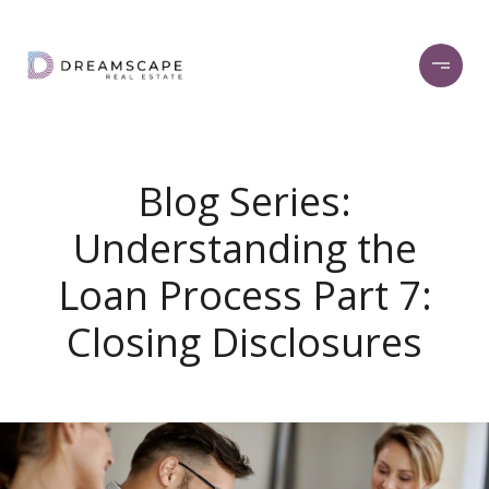
Blog Series:
Understanding the
Loan Process Part 7:
Closing Disclosures