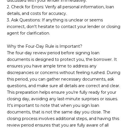
discussed with your lender immediately.
2. Check for Errors: Verify all personal information, loan
details, and costs for accuracy.
3. Ask Questions: If anything is unclear or seems
incorrect, don't hesitate to contact your lender or closing
agent for clarification.
Why the Four-Day Rule is Important?
The four-day review period before signing loan
documents is designed to protect you, the borrower. It
ensures you have ample time to address any
discrepancies or concerns without feeling rushed. During
this period, you can gather necessary documents, ask
questions, and make sure all details are correct and clear.
This preparation helps ensure you're fully ready for your
closing day, avoiding any last-minute surprises or issues.
It's important to note that when you sign loan
documents, that is not the same day you close. The
closing process involves additional steps, and having this
review period ensures that you are fully aware of all