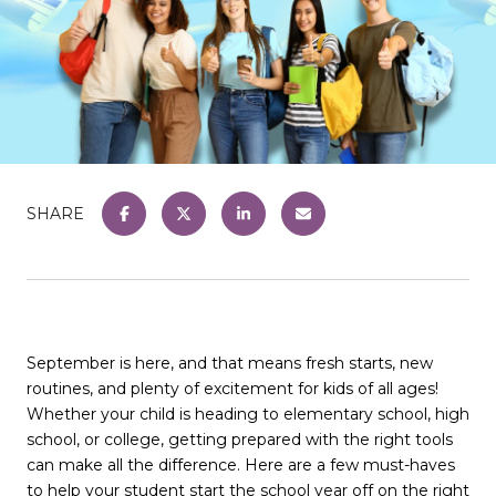
SHARE
September is here, and that means fresh starts, new
routines, and plenty of excitement for kids of all ages!
Whether your child is heading to elementary school, high
school, or college, getting prepared with the right tools
can make all the difference. Here are a few must-haves
to help your student start the school year off on the right