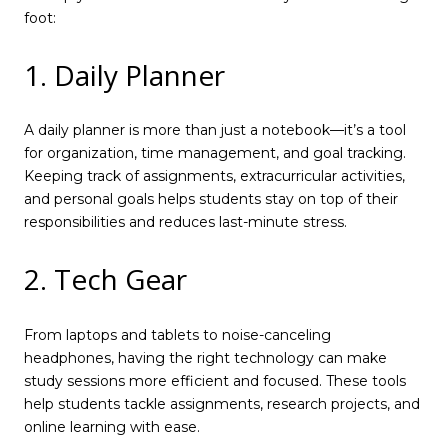
foot:
1. Daily Planner
A daily planner is more than just a notebook—it’s a tool
for organization, time management, and goal tracking.
Keeping track of assignments, extracurricular activities,
and personal goals helps students stay on top of their
responsibilities and reduces last-minute stress.
2. Tech Gear
From laptops and tablets to noise-canceling
headphones, having the right technology can make
study sessions more efficient and focused. These tools
help students tackle assignments, research projects, and
online learning with ease.