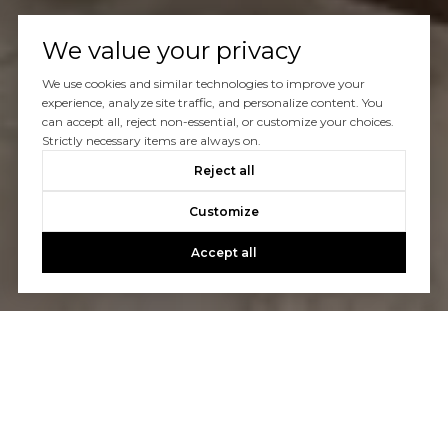
We value your privacy
We use cookies and similar technologies to improve your
experience, analyze site traffic, and personalize content. You
can accept all, reject non-essential, or customize your choices.
Strictly necessary items are always on.
Reject all
Customize
Accept all