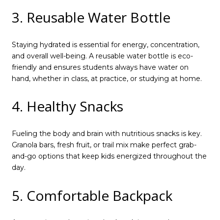
3. Reusable Water Bottle
Staying hydrated is essential for energy, concentration,
and overall well-being. A reusable water bottle is eco-
friendly and ensures students always have water on
hand, whether in class, at practice, or studying at home.
4. Healthy Snacks
Fueling the body and brain with nutritious snacks is key.
Granola bars, fresh fruit, or trail mix make perfect grab-
and-go options that keep kids energized throughout the
day.
5. Comfortable Backpack