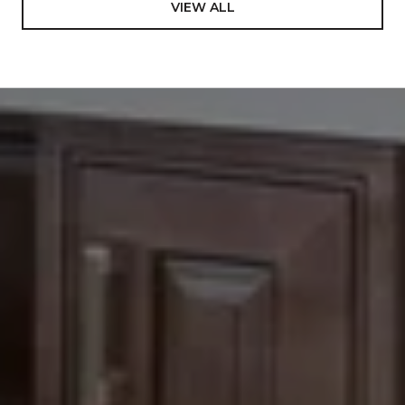
VIEW ALL