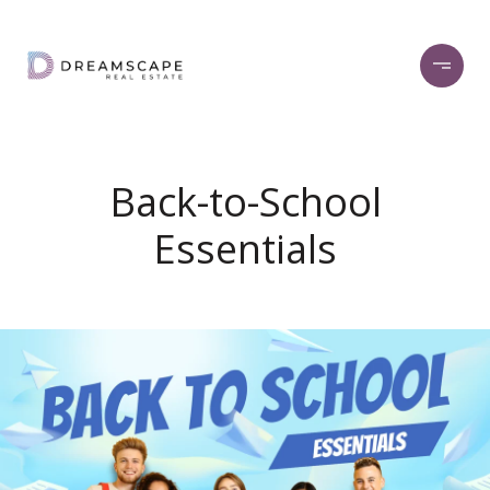
Back-to-School
Essentials