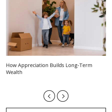
How Appreciation Builds Long-Term
Wealth