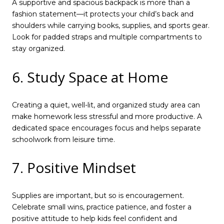
A supportive and spacious backpack is more than a
fashion statement—it protects your child’s back and
shoulders while carrying books, supplies, and sports gear.
Look for padded straps and multiple compartments to
stay organized.
6. Study Space at Home
Creating a quiet, well-lit, and organized study area can
make homework less stressful and more productive. A
dedicated space encourages focus and helps separate
schoolwork from leisure time.
7. Positive Mindset
Supplies are important, but so is encouragement.
Celebrate small wins, practice patience, and foster a
positive attitude to help kids feel confident and