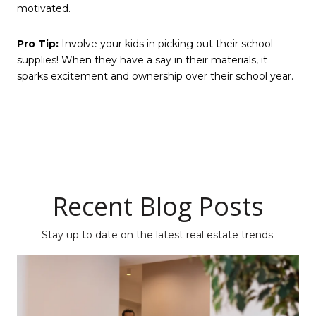
motivated.
Pro Tip:
Involve your kids in picking out their school
supplies! When they have a say in their materials, it
sparks excitement and ownership over their school year.
Recent Blog Posts
Stay up to date on the latest real estate trends.