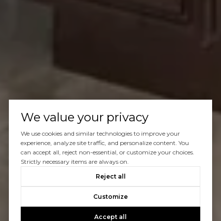
We value your privacy
We use cookies and similar technologies to improve your
experience, analyze site traffic, and personalize content. You
can accept all, reject non-essential, or customize your choices.
Strictly necessary items are always on.
Reject all
Customize
Accept all