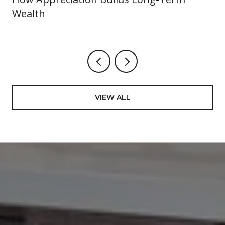
Wealth
VIEW ALL