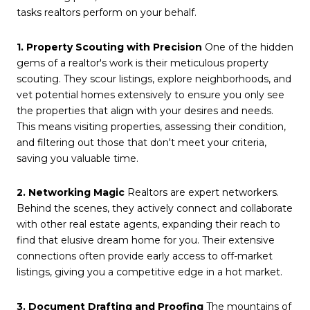
tasks realtors perform on your behalf.
1. Property Scouting with Precision
One of the hidden
gems of a realtor's work is their meticulous property
scouting. They scour listings, explore neighborhoods, and
vet potential homes extensively to ensure you only see
the properties that align with your desires and needs.
This means visiting properties, assessing their condition,
and filtering out those that don't meet your criteria,
saving you valuable time.
2. Networking Magic
Realtors are expert networkers.
Behind the scenes, they actively connect and collaborate
with other real estate agents, expanding their reach to
find that elusive dream home for you. Their extensive
connections often provide early access to off-market
listings, giving you a competitive edge in a hot market.
3. Document Drafting and Proofing
The mountains of