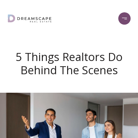
5 Things Realtors Do
Behind The Scenes