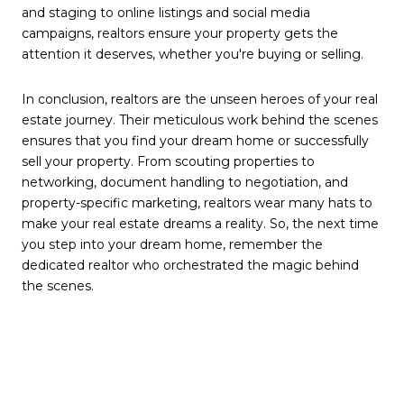
and staging to online listings and social media
campaigns, realtors ensure your property gets the
attention it deserves, whether you're buying or selling.
In conclusion, realtors are the unseen heroes of your real
estate journey. Their meticulous work behind the scenes
ensures that you find your dream home or successfully
sell your property. From scouting properties to
networking, document handling to negotiation, and
property-specific marketing, realtors wear many hats to
make your real estate dreams a reality. So, the next time
you step into your dream home, remember the
dedicated realtor who orchestrated the magic behind
the scenes.