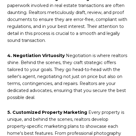
paperwork involved in real estate transactions are often
daunting. Realtors meticulously draft, review, and proof
documents to ensure they are error-free, compliant with
regulations, and in your best interest. Their attention to
detail in this process is crucial to a smooth and legally
sound transaction.
4. Negotiation Virtuosity
Negotiation is where realtors
shine. Behind the scenes, they craft strategic offers
tailored to your goals. They go head-to-head with the
seller's agent, negotiating not just on price but also on
terms, contingencies, and repairs. Realtors are your
dedicated advocates, ensuring that you secure the best
possible deal.
5. Customized Property Marketing
Every property is
unique, and behind the scenes, realtors develop
property-specific marketing plans to showcase each
home's best features. From professional photography