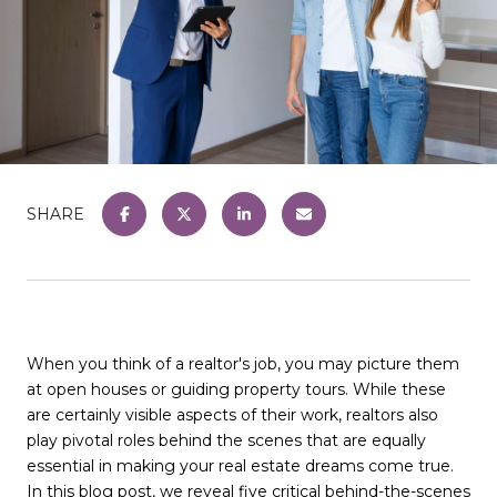
SHARE
When you think of a realtor's job, you may picture them
at open houses or guiding property tours. While these
are certainly visible aspects of their work, realtors also
play pivotal roles behind the scenes that are equally
essential in making your real estate dreams come true.
In this blog post, we reveal five critical behind-the-scenes