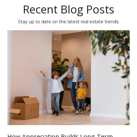
Recent Blog Posts
Stay up to date on the latest real estate trends.
How Appreciation Builds Long-Term