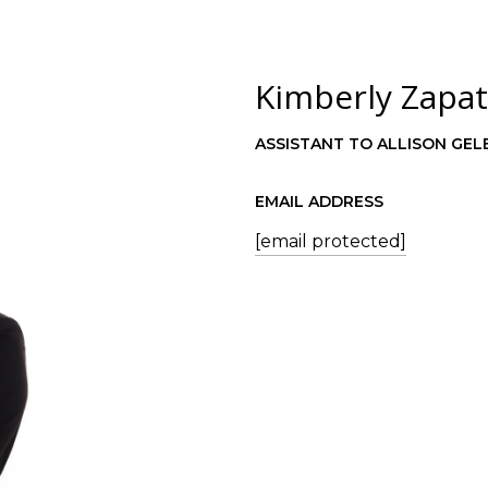
Kimberly Zapa
ASSISTANT TO ALLISON GEL
EMAIL ADDRESS
[email protected]