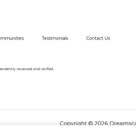
ommunities
Testimonials
Contact Us
endently reviewed and verified.
Copyright ©
2026