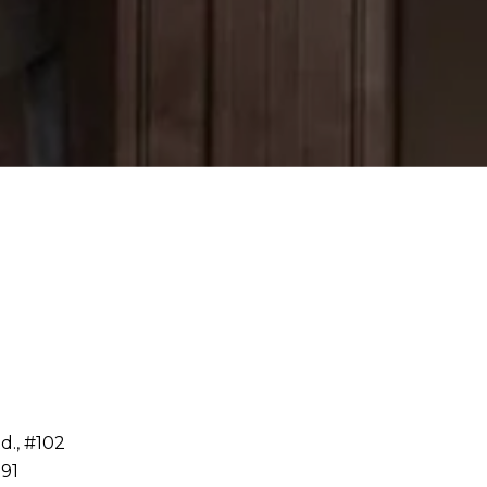
d., #102
91