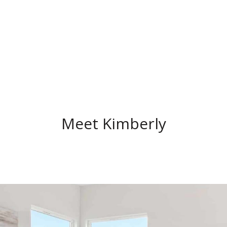
Meet Kimberly