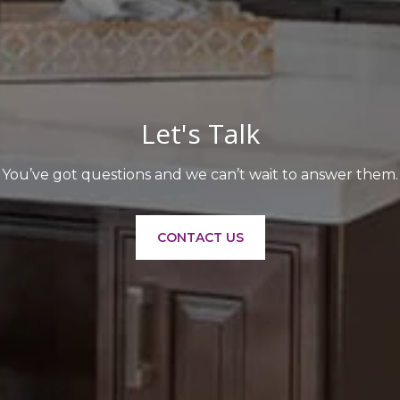
Let's Talk
You’ve got questions and we can’t wait to answer them.
CONTACT US