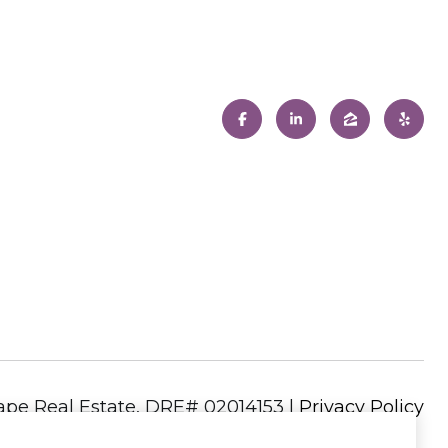
|
Privacy Policy