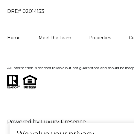
DRE# 02014153
Home
Meet the Team
Properties
C
All information is deemed reliable but not guaranteed and should be indep
Powered by
Luxury Presence
We value your privacy