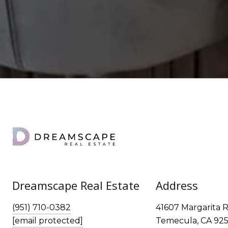
Dreamscape Real Estate
Address
(951) 710-0382
41607 Margarita R
[email protected]
Temecula, CA 925