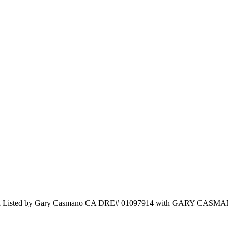
nc. and Listed by Gary Casmano CA DRE# 01097914 with GARY CA