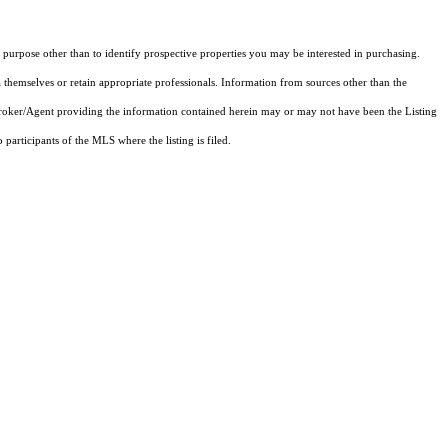
purpose other than to identify prospective properties you may be interested in purchasing.
 themselves or retain appropriate professionals. Information from sources other than the
 Broker/Agent providing the information contained herein may or may not have been the Listing
articipants of the MLS where the listing is filed.