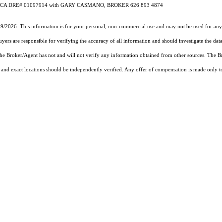
Casmano CA DRE# 01097914 with GARY CASMANO, BROKER 626 893 4874
19/2026. This information is for your personal, non-commercial use and may not be used for any 
rs are responsible for verifying the accuracy of all information and should investigate the data
 the Broker/Agent has not and will not verify any information obtained from other sources. The
and exact locations should be independently verified. Any offer of compensation is made only to p