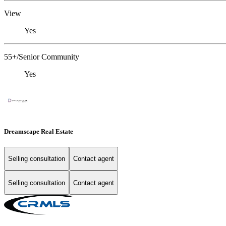
View
Yes
55+/Senior Community
Yes
Dreamscape Real Estate
Selling consultation
Contact agent
Selling consultation
Contact agent