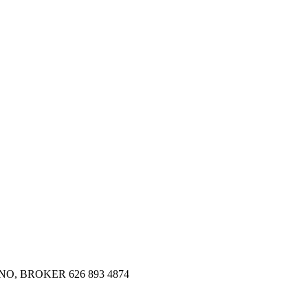
SMANO, BROKER 626 893 4874