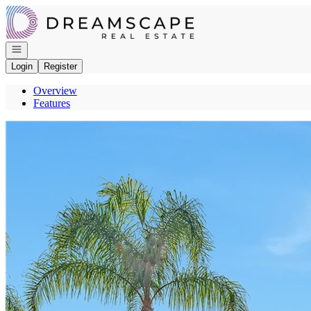
Go to: Homepage
Open navigation
Login
Register
Overview
Features