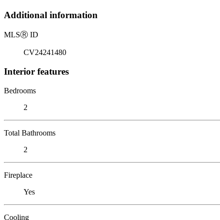
Additional information
MLS
Ⓡ
ID
CV24241480
Interior features
Bedrooms
2
Total Bathrooms
2
Fireplace
Yes
Cooling