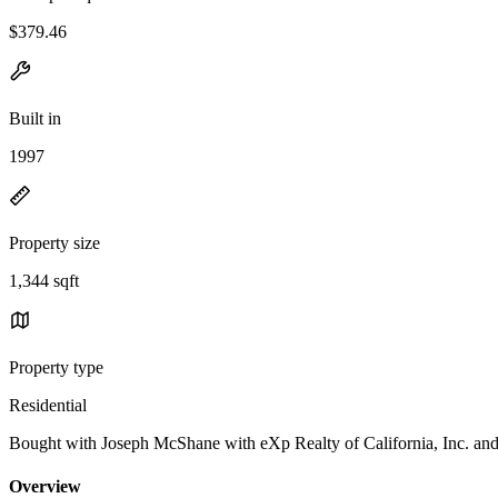
$379.46
Built in
1997
Property size
1,344 sqft
Property type
Residential
Bought with Joseph McShane with eXp Realty of California, I
Overview