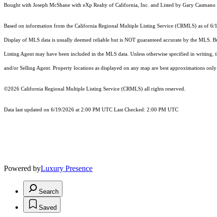
Bought with Joseph McShane with eXp Realty of California, Inc. and Listed by Gary 
Based on information from the
California Regional Multiple Listing Service (CRMLS)
as of 6/
Display of MLS data is usually deemed reliable but is NOT guaranteed accurate by the MLS. Buye
Listing Agent may have been included in the MLS data. Unless otherwise specified in writing,
and/or Selling Agent. Property locations as displayed on any map are best approximations only 
©2026
California Regional Multiple Listing Service (CRMLS)
all rights reserved.
Data last updated on 6/19/2026 at 2:00 PM UTC Last Checked: 2:00 PM UTC
Powered by
Luxury Presence
Search
Saved