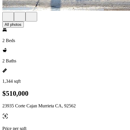
All photos
2 Beds
2 Baths
1,344 sqft
$510,000
23935 Corte Cajan Murrieta CA, 92562
Price per sqft