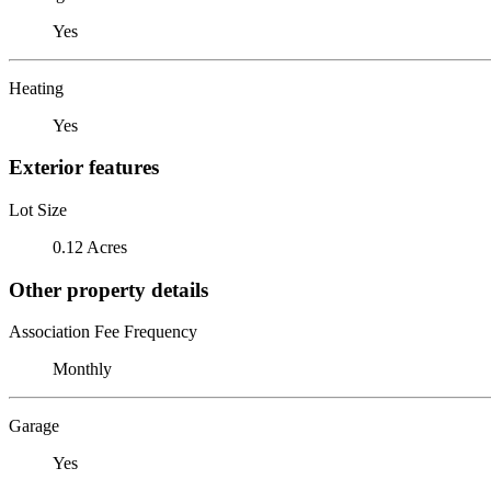
Yes
Heating
Yes
Exterior features
Lot Size
0.12 Acres
Other property details
Association Fee Frequency
Monthly
Garage
Yes