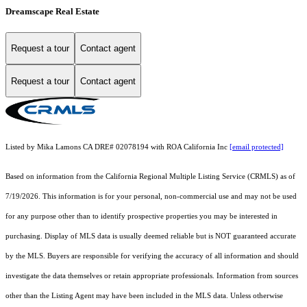
Dreamscape Real Estate
Request a tour
Contact agent
Request a tour
Contact agent
Listed by Mika Lamons CA DRE# 02078194 with ROA California Inc
[email protected]
Based on information from the
California Regional Multiple Listing Service (CRMLS)
as of
7/19/2026. This information is for your personal, non-commercial use and may not be used
for any purpose other than to identify prospective properties you may be interested in
purchasing. Display of MLS data is usually deemed reliable but is NOT guaranteed accurate
by the MLS. Buyers are responsible for verifying the accuracy of all information and should
investigate the data themselves or retain appropriate professionals. Information from sources
other than the Listing Agent may have been included in the MLS data. Unless otherwise