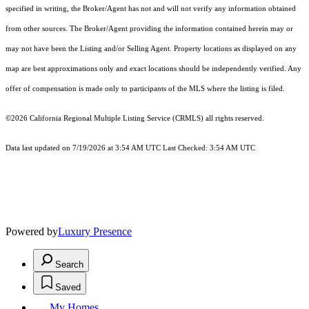
specified in writing, the Broker/Agent has not and will not verify any information obtained
from other sources. The Broker/Agent providing the information contained herein may or
may not have been the Listing and/or Selling Agent. Property locations as displayed on any
map are best approximations only and exact locations should be independently verified. Any
offer of compensation is made only to participants of the MLS where the listing is filed.
©2026
California Regional Multiple Listing Service (CRMLS)
all rights reserved.
Data last updated on 7/19/2026 at 3:54 AM UTC Last Checked: 3:54 AM UTC
Powered by
Luxury Presence
Search
Saved
My Homes