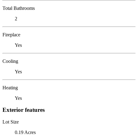
Total Bathrooms
2
Fireplace
Yes
Cooling
Yes
Heating
Yes
Exterior features
Lot Size
0.19 Acres