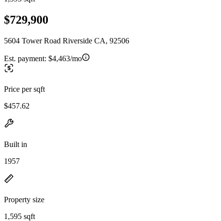
$729,900
5604 Tower Road Riverside CA, 92506
Est. payment:
$4,463/mo
Price per sqft
$457.62
Built in
1957
Property size
1,595 sqft