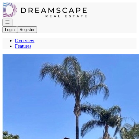
Go to: Homepage
Open navigation
Login
Register
Overview
Features