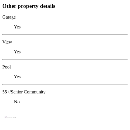
Other property details
Garage
Yes
View
Yes
Pool
Yes
55+/Senior Community
No