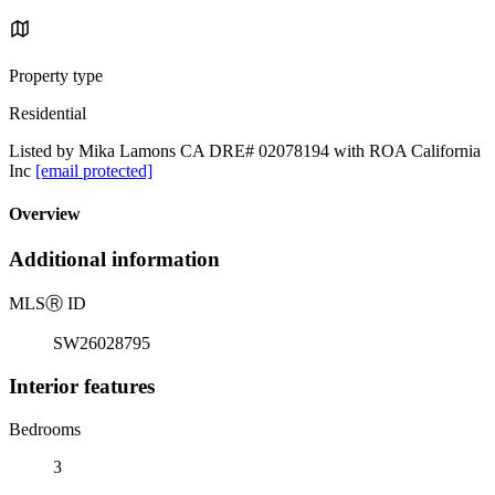
Property type
Residential
Listed by Mika Lamons CA DRE# 02078194 with ROA California
Inc
[email protected]
Overview
Additional information
MLS
Ⓡ
ID
SW26028795
Interior features
Bedrooms
3