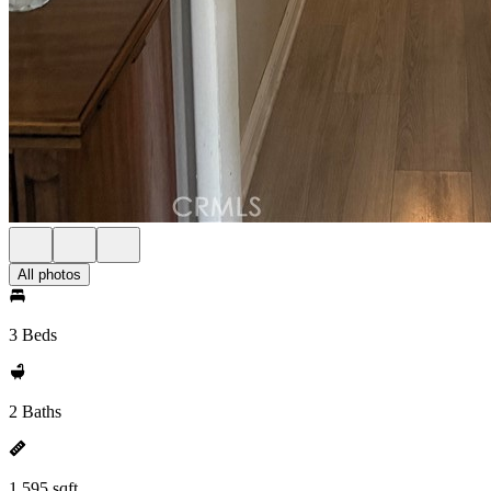
All photos
3 Beds
2 Baths
1,595 sqft