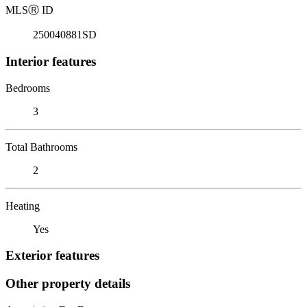
MLS
Ⓡ
ID
250040881SD
Interior features
Bedrooms
3
Total Bathrooms
2
Heating
Yes
Exterior features
Other property details