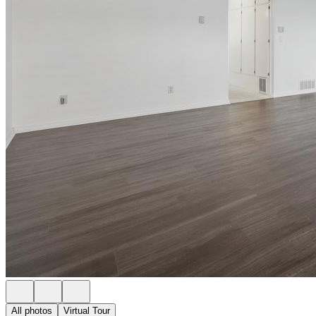
All photos
Virtual Tour