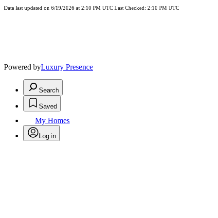
Data last updated on 6/19/2026 at 2:10 PM UTC Last Checked: 2:10 PM UTC
Powered by
Luxury Presence
Search
Saved
My Homes
Log in