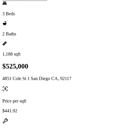
3 Beds
2 Baths
1,188 sqft
$525,000
4851 Cole St 1 San Diego CA, 92117
Price per sqft
$441.92