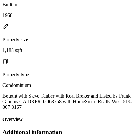
Built in
1968
Property size
1,188 sqft
Property type
Condominium
Bought with Steve Tauber with Real Broker and Listed by Frank
Grannis CA DRE# 02068758 with HomeSmart Realty West 619-
807-3167
Overview
Additional information