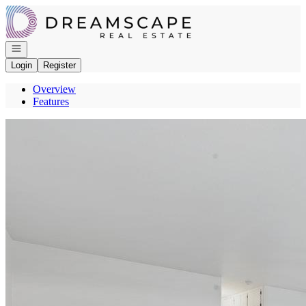
Go to: Homepage
Open navigation
Login
Register
Overview
Features