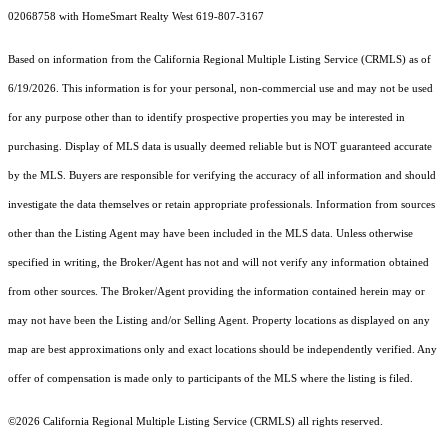
02068758 with HomeSmart Realty West 619-807-3167
Based on information from the
California Regional Multiple Listing Service (CRMLS)
as of
6/19/2026. This information is for your personal, non-commercial use and may not be used
for any purpose other than to identify prospective properties you may be interested in
purchasing. Display of MLS data is usually deemed reliable but is NOT guaranteed accurate
by the MLS. Buyers are responsible for verifying the accuracy of all information and should
investigate the data themselves or retain appropriate professionals. Information from sources
other than the Listing Agent may have been included in the MLS data. Unless otherwise
specified in writing, the Broker/Agent has not and will not verify any information obtained
from other sources. The Broker/Agent providing the information contained herein may or
may not have been the Listing and/or Selling Agent. Property locations as displayed on any
map are best approximations only and exact locations should be independently verified. Any
offer of compensation is made only to participants of the MLS where the listing is filed.
©2026
California Regional Multiple Listing Service (CRMLS)
all rights reserved.