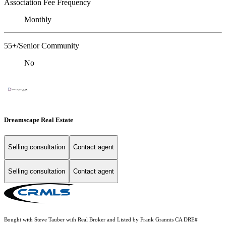
Association Fee Frequency
Monthly
55+/Senior Community
No
Dreamscape Real Estate
Selling consultation
Contact agent
Selling consultation
Contact agent
Bought with Steve Tauber with Real Broker and Listed by Frank Grannis CA DRE#