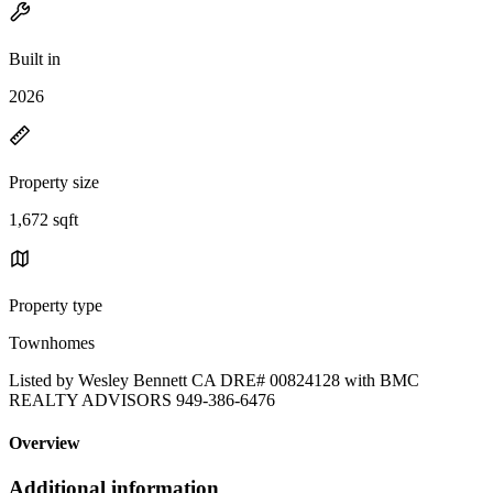
Built in
2026
Property size
1,672 sqft
Property type
Townhomes
Listed by Wesley Bennett CA DRE# 00824128 with BMC
REALTY ADVISORS 949-386-6476
Overview
Additional information