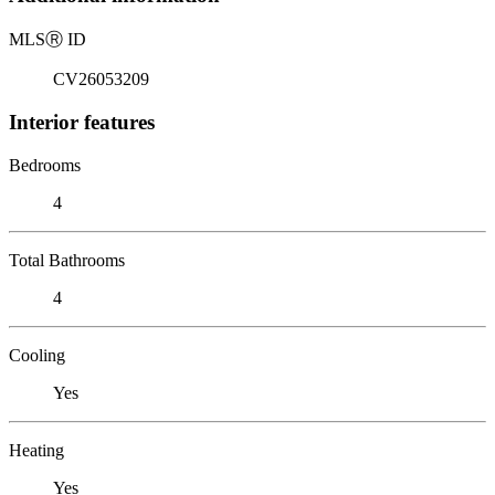
MLS
Ⓡ
ID
CV26053209
Interior features
Bedrooms
4
Total Bathrooms
4
Cooling
Yes
Heating
Yes