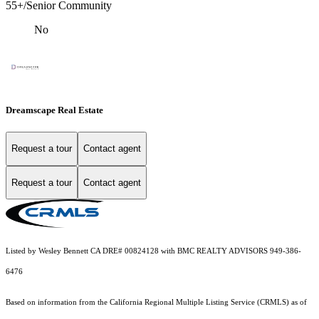
55+/Senior Community
No
Dreamscape Real Estate
Request a tour
Contact agent
Request a tour
Contact agent
Listed by Wesley Bennett CA DRE# 00824128 with BMC REALTY ADVISORS 949-386-
6476
Based on information from the
California Regional Multiple Listing Service (CRMLS)
as of