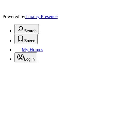
Powered by
Luxury Presence
Search
Saved
My Homes
Log in