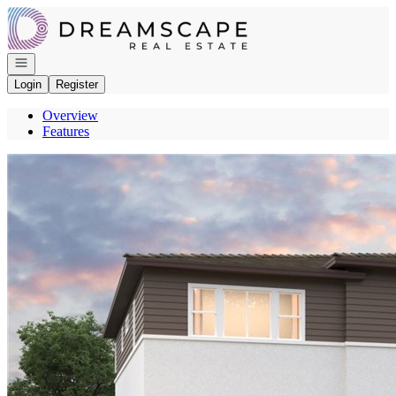
Go to: Homepage
Open navigation
Login
Register
Overview
Features