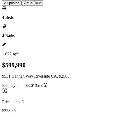
All photos
Virtual Tour
4 Beds
4 Baths
1,672 sqft
$599,990
9531 Hannah Way Riverside CA, 92503
Est. payment:
$4,013/mo
Price per sqft
$358.85