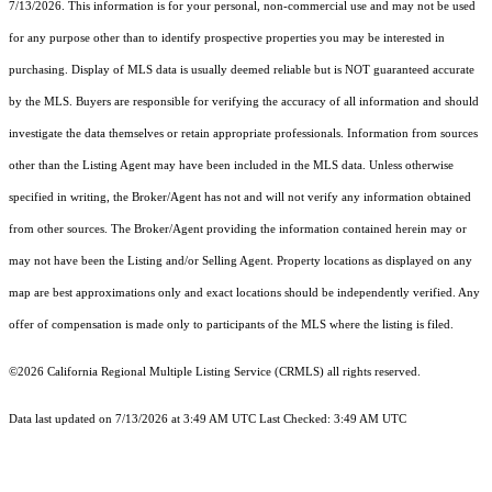
7/13/2026. This information is for your personal, non-commercial use and may not be used
for any purpose other than to identify prospective properties you may be interested in
purchasing. Display of MLS data is usually deemed reliable but is NOT guaranteed accurate
by the MLS. Buyers are responsible for verifying the accuracy of all information and should
investigate the data themselves or retain appropriate professionals. Information from sources
other than the Listing Agent may have been included in the MLS data. Unless otherwise
specified in writing, the Broker/Agent has not and will not verify any information obtained
from other sources. The Broker/Agent providing the information contained herein may or
may not have been the Listing and/or Selling Agent. Property locations as displayed on any
map are best approximations only and exact locations should be independently verified. Any
offer of compensation is made only to participants of the MLS where the listing is filed.
©2026
California Regional Multiple Listing Service (CRMLS)
all rights reserved.
Data last updated on 7/13/2026 at 3:49 AM UTC Last Checked: 3:49 AM UTC