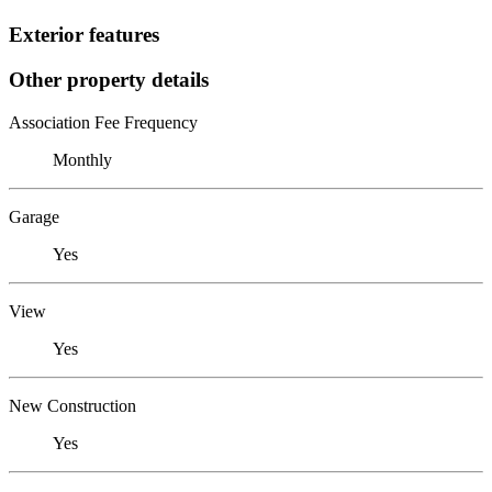
Exterior features
Other property details
Association Fee Frequency
Monthly
Garage
Yes
View
Yes
New Construction
Yes